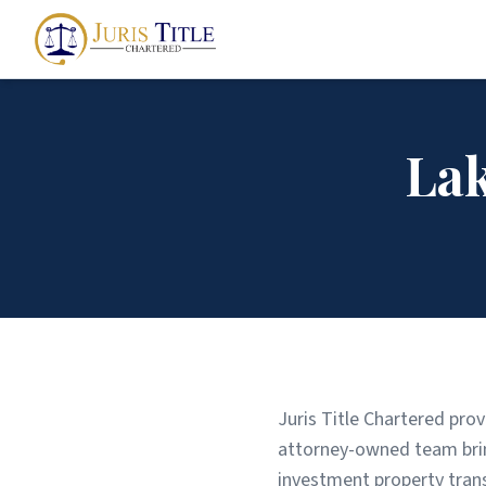
La
Juris Title Chartered prov
attorney-owned team bring
investment property tran