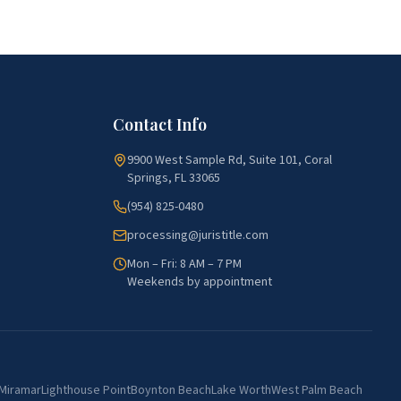
Contact Info
9900 West Sample Rd, Suite 101, Coral
Springs, FL 33065
(954) 825-0480
processing@juristitle.com
Mon – Fri: 8 AM – 7 PM
Weekends by appointment
Miramar
Lighthouse Point
Boynton Beach
Lake Worth
West Palm Beach