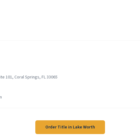
te 101, Coral Springs, FL 33065
m
Order Title in
Lake Worth