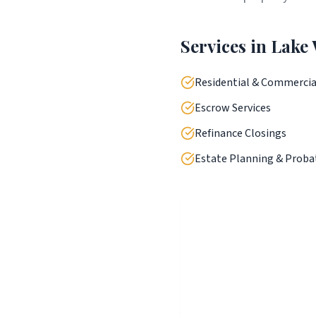
Services in
Lake
Residential & Commercia
Escrow Services
Refinance Closings
Estate Planning & Proba