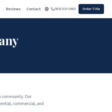
Reviews
Contact
(954) 825-0480
Order Title
any
rth community. Our
ential, commercial, and