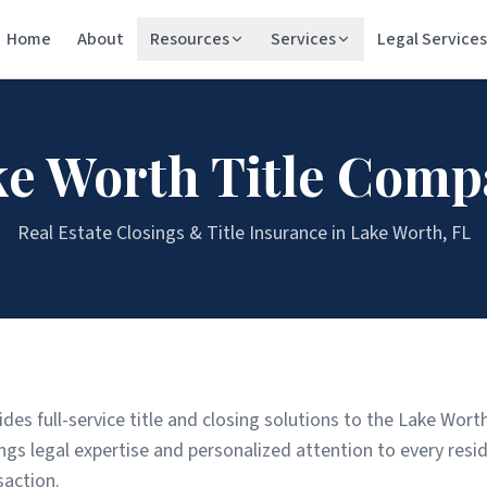
Home
About
Resources
Services
Legal Services
ke Worth
Title Comp
Real Estate Closings & Title Insurance in
Lake Worth
, FL
ides full-service title and closing solutions to the Lake Wo
s legal expertise and personalized attention to every resid
saction.