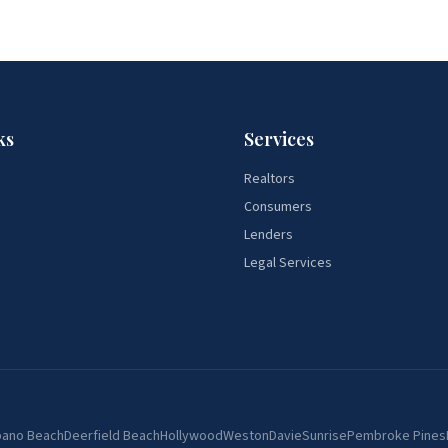
ks
Services
Realtors
Consumers
Lenders
Legal Services
ano Beach
Deerfield Beach
Hollywood
Weston
Davie
Sunrise
Pembroke Pines