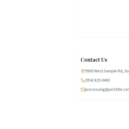
Contact Us
9900 West Sample Rd, Sui
(954) 825-0480
processing@juristitle.co