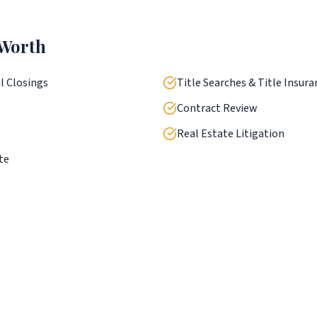
 Worth
l Closings
Title Searches & Title Insura
Contract Review
Real Estate Litigation
te