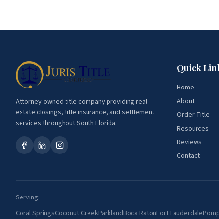
Quick Lin
Home
About
Attorney-owned title company providing real
estate closings, title insurance, and settlement
Order Title
services throughout South Florida.
Resources
Reviews
Contact
Serving:
Coral Springs
Coconut Creek
Parkland
Boca Raton
Fort Lauderdale
Pomp