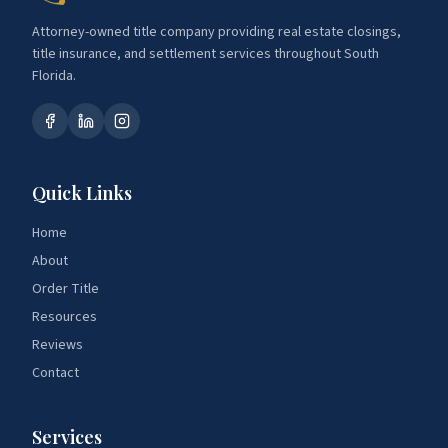
Attorney-owned title company providing real estate closings,
title insurance, and settlement services throughout South
Florida.
Quick Links
Home
About
Order Title
Resources
Reviews
Contact
Services