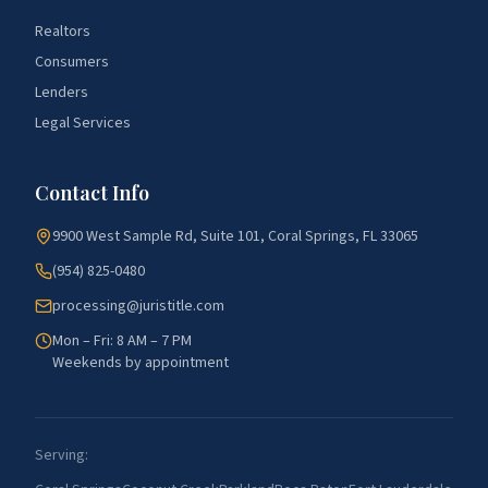
Realtors
Consumers
Lenders
Legal Services
Contact Info
9900 West Sample Rd, Suite 101, Coral Springs, FL 33065
(954) 825-0480
processing@juristitle.com
Mon – Fri: 8 AM – 7 PM
Weekends by appointment
Serving: