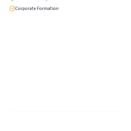
Corporate Formation