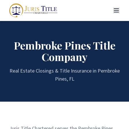
Pembroke Pines
Title
Company
Real Estate Closings & Title Insurance in
Pembroke
Pines
, FL
Juris Title Chartered serves the Pembroke Pines