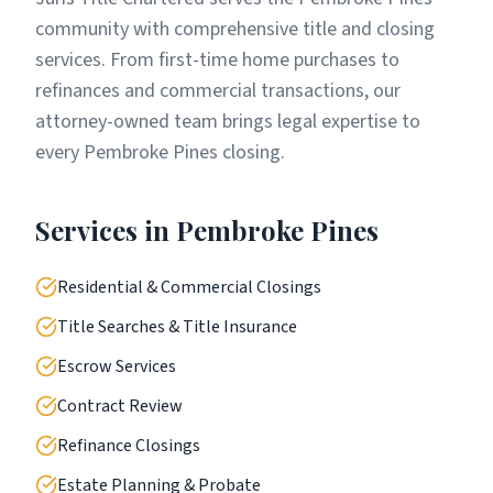
community with comprehensive title and closing
services. From first-time home purchases to
refinances and commercial transactions, our
attorney-owned team brings legal expertise to
every Pembroke Pines closing.
Services in
Pembroke Pines
Residential & Commercial Closings
Title Searches & Title Insurance
Escrow Services
Contract Review
Refinance Closings
Estate Planning & Probate