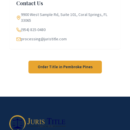
Contact Us
9900 West Sample Rd, Suite 101, Coral Springs, FL
33065
(954) 825-0480
processing@juristitle.com
Order Title in
Pembroke Pines