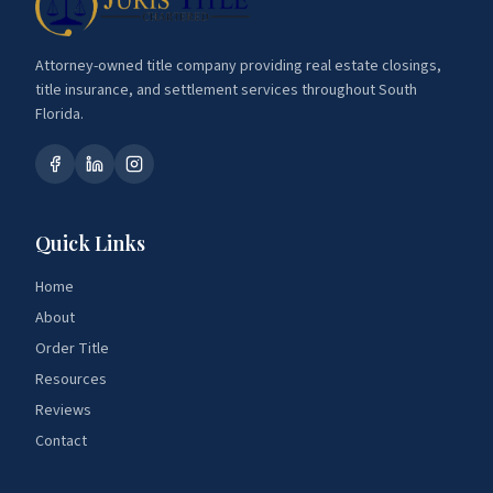
Attorney-owned title company providing real estate closings,
title insurance, and settlement services throughout South
Florida.
Quick Links
Home
About
Order Title
Resources
Reviews
Contact