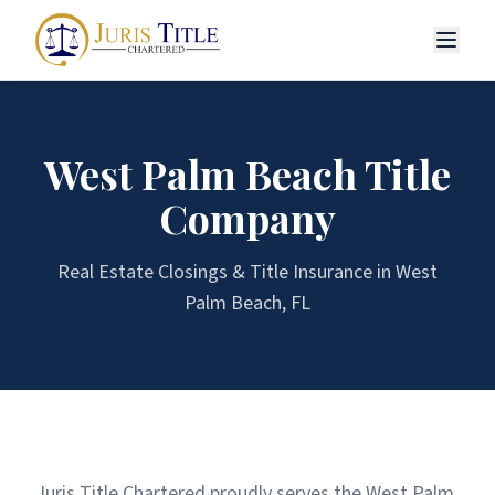
West Palm Beach
Title
Company
Real Estate Closings & Title Insurance in
West
Palm Beach
, FL
Juris Title Chartered proudly serves the West Palm