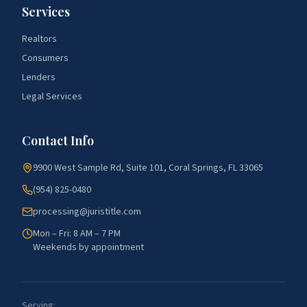
Services
Realtors
Consumers
Lenders
Legal Services
Contact Info
9900 West Sample Rd, Suite 101, Coral Springs, FL 33065
(954) 825-0480
processing@juristitle.com
Mon – Fri: 8 AM – 7 PM
Weekends by appointment
Serving: