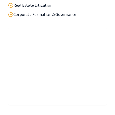
Real Estate Litigation
Corporate Formation & Governance