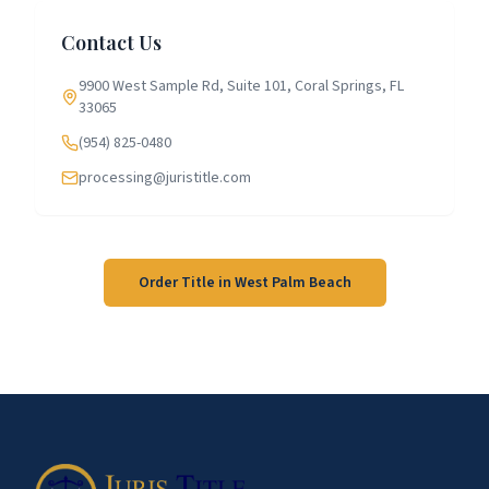
Contact Us
9900 West Sample Rd, Suite 101, Coral Springs, FL
33065
(954) 825-0480
processing@juristitle.com
Order Title in
West Palm Beach