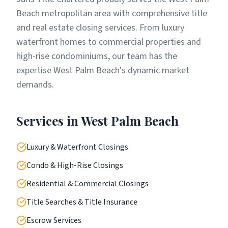
Beach metropolitan area with comprehensive title
and real estate closing services. From luxury
waterfront homes to commercial properties and
high-rise condominiums, our team has the
expertise West Palm Beach's dynamic market
demands.
Services in
West Palm Beach
Luxury & Waterfront Closings
Condo & High-Rise Closings
Residential & Commercial Closings
Title Searches & Title Insurance
Escrow Services