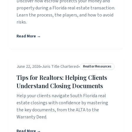
Discover how escrow protects your money and
property during a Florida real estate transaction.
Learn the process, the players, and how to avoid
risks.
Read More →
June 22, 2026
•
Juris Title Chartered
•
Realtor Resources
Tips for Realtors: Helping Clients
Understand Closing Documents
Help your clients navigate South Florida real
estate closings with confidence by mastering
the key documents, from the ALTA to the
Warranty Deed.
Read More →