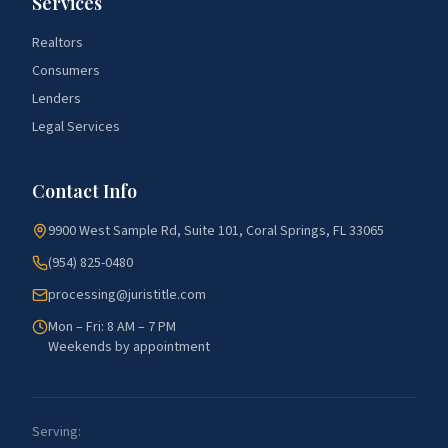
Services
Realtors
Consumers
Lenders
Legal Services
Contact Info
9900 West Sample Rd, Suite 101, Coral Springs, FL 33065
(954) 825-0480
processing@juristitle.com
Mon – Fri: 8 AM – 7 PM
Weekends by appointment
Serving: