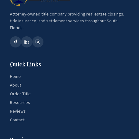
Attorney-owned title company providing real estate closings,
title insurance, and settlement services throughout South
Florida.
Quick Links
Home
About
Order Title
Resources
Reviews
Contact