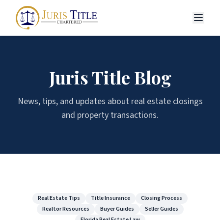
Juris Title Blog
News, tips, and updates about real estate closings
and property transactions.
Real Estate Tips
Title Insurance
Closing Process
Realtor Resources
Buyer Guides
Seller Guides
Florida Real Estate Law