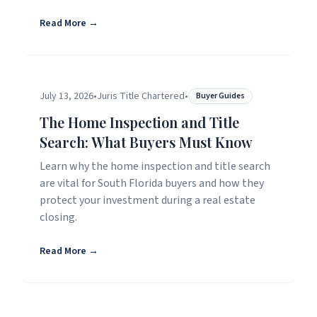
Read More →
July 13, 2026
•
Juris Title Chartered
•
Buyer Guides
The Home Inspection and Title
Search: What Buyers Must Know
Learn why the home inspection and title search
are vital for South Florida buyers and how they
protect your investment during a real estate
closing.
Read More →