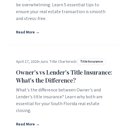
be overwhelming. Learn 5 essential tips to
ensure your real estate transaction is smooth
and stress-free.
Read More →
April 27, 2026
•
Juris Title Chartered
•
Title Insurance
Owner's vs Lender's Title Insurance:
What's the Difference?
What's the difference between Owner's and
Lender's title insurance? Learn why both are
essential for your South Florida real estate
closing.
Read More →