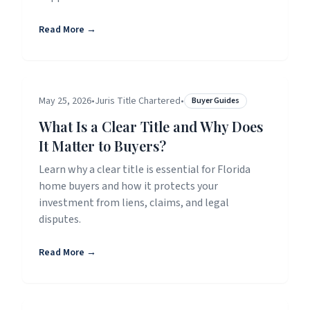
Read More →
May 25, 2026
•
Juris Title Chartered
•
Buyer Guides
What Is a Clear Title and Why Does
It Matter to Buyers?
Learn why a clear title is essential for Florida
home buyers and how it protects your
investment from liens, claims, and legal
disputes.
Read More →