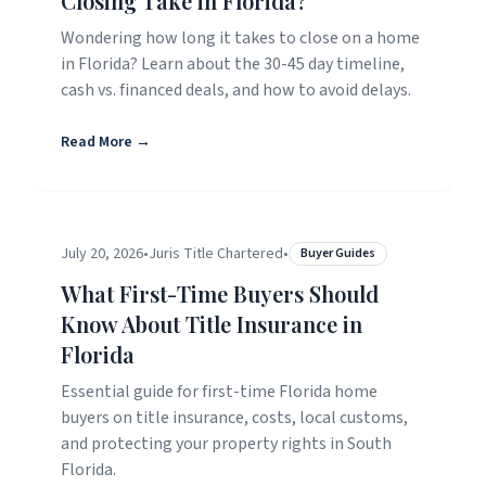
Closing Take in Florida?
Wondering how long it takes to close on a home
in Florida? Learn about the 30-45 day timeline,
cash vs. financed deals, and how to avoid delays.
Read More →
July 20, 2026
•
Juris Title Chartered
•
Buyer Guides
What First-Time Buyers Should
Know About Title Insurance in
Florida
Essential guide for first-time Florida home
buyers on title insurance, costs, local customs,
and protecting your property rights in South
Florida.