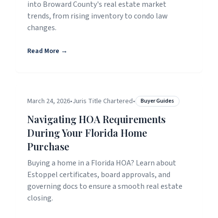
into Broward County's real estate market
trends, from rising inventory to condo law
changes.
Read More →
March 24, 2026
•
Juris Title Chartered
•
Buyer Guides
Navigating HOA Requirements
During Your Florida Home
Purchase
Buying a home in a Florida HOA? Learn about
Estoppel certificates, board approvals, and
governing docs to ensure a smooth real estate
closing.