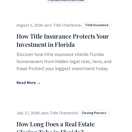
August 3, 2026
•
Juris Title Chartered
•
Title Insurance
How Title Insurance Protects Your
Investment in Florida
Discover how title insurance shields Florida
homeowners from hidden legal risks, liens, and
fraud. Protect your biggest investment today.
Read More →
July 27, 2026
•
Juris Title Chartered
•
Closing Process
How Long Does a Real Estate