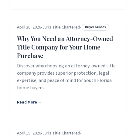
April 20, 2026
•
Juris Title Chartered
•
Buyer Guides
Why You Need an Attorney-Owned
Title Company for Your Home
Purchase
Discover why choosing an attorney-owned title
company provides superior protection, legal
expertise, and peace of mind for South Florida
home buyers.
Read More →
April 15, 2026
•
Juris Title Chartered
•