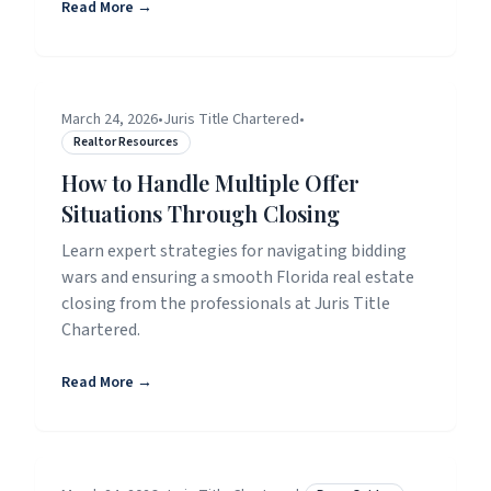
Read More →
March 24, 2026
•
Juris Title Chartered
•
Realtor Resources
How to Handle Multiple Offer
Situations Through Closing
Learn expert strategies for navigating bidding
wars and ensuring a smooth Florida real estate
closing from the professionals at Juris Title
Chartered.
Read More →