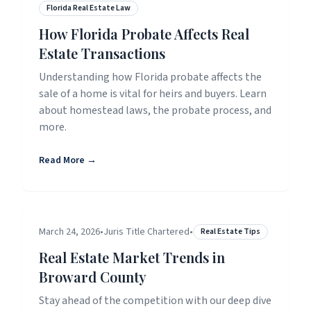
Florida Real Estate Law
How Florida Probate Affects Real
Estate Transactions
Understanding how Florida probate affects the
sale of a home is vital for heirs and buyers. Learn
about homestead laws, the probate process, and
more.
Read More →
March 24, 2026
•
Juris Title Chartered
•
Real Estate Tips
Real Estate Market Trends in
Broward County
Stay ahead of the competition with our deep dive