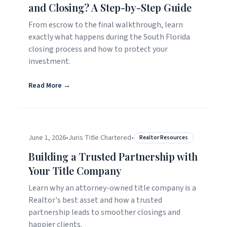
and Closing? A Step-by-Step Guide
From escrow to the final walkthrough, learn
exactly what happens during the South Florida
closing process and how to protect your
investment.
Read More →
June 1, 2026
•
Juris Title Chartered
•
Realtor Resources
Building a Trusted Partnership with
Your Title Company
Learn why an attorney-owned title company is a
Realtor's best asset and how a trusted
partnership leads to smoother closings and
happier clients.