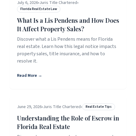
July 6, 2026
•
Juris Title Chartered
•
Florida Real Estate Law
What Is a Lis Pendens and How Does
It Affect Property Sales?
Discover what a Lis Pendens means for Florida
real estate. Learn how this legal notice impacts
property sales, title insurance, and how to
resolve it.
Read More →
June 29, 2026
•
Juris Title Chartered
•
Real Estate Tips
Understanding the Role of Escrow in
Florida Real Estate