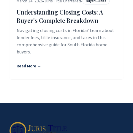
March 24, 2026
•
Juris Title Chartered
•
Buyer Guides
Understanding Closing Costs: A
Buyer's Complete Breakdown
Navigating closing costs in Florida? Learn about
lender fees, title insurance, and taxes in this
comprehensive guide for South Florida home
buyers.
Read More →