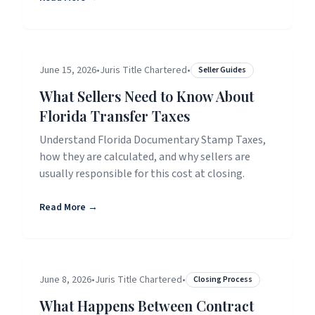
June 15, 2026
•
Juris Title Chartered
•
Seller Guides
What Sellers Need to Know About
Florida Transfer Taxes
Understand Florida Documentary Stamp Taxes,
how they are calculated, and why sellers are
usually responsible for this cost at closing.
Read More →
June 8, 2026
•
Juris Title Chartered
•
Closing Process
What Happens Between Contract