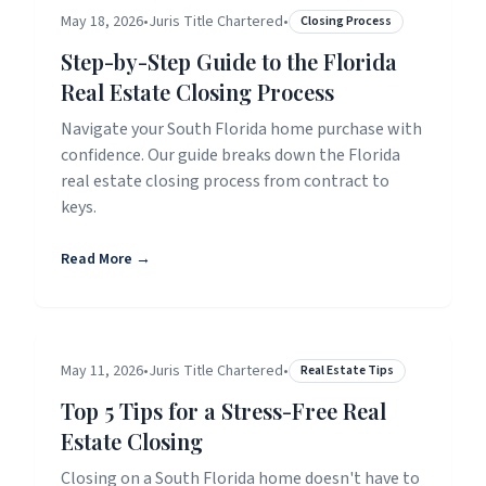
May 18, 2026
•
Juris Title Chartered
•
Closing Process
Step-by-Step Guide to the Florida
Real Estate Closing Process
Navigate your South Florida home purchase with
confidence. Our guide breaks down the Florida
real estate closing process from contract to
keys.
Read More →
May 11, 2026
•
Juris Title Chartered
•
Real Estate Tips
Top 5 Tips for a Stress-Free Real
Estate Closing
Closing on a South Florida home doesn't have to