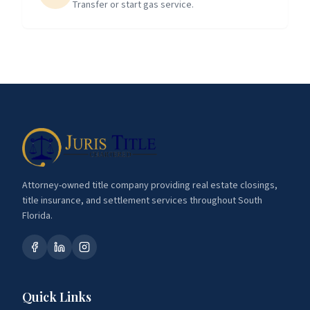
Transfer or start gas service.
Attorney-owned title company providing real estate closings,
title insurance, and settlement services throughout South
Florida.
Quick Links