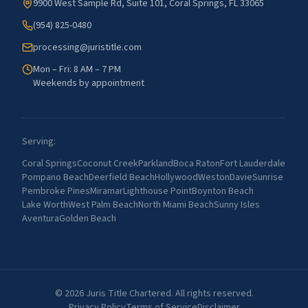
9900 West Sample Rd, Suite 101, Coral Springs, FL 33065
(954) 825-0480
processing@juristitle.com
Mon – Fri: 8 AM – 7 PM
Weekends by appointment
Serving:
Coral Springs
Coconut Creek
Parkland
Boca Raton
Fort Lauderdale
Pompano Beach
Deerfield Beach
Hollywood
Weston
Davie
Sunrise
Pembroke Pines
Miramar
Lighthouse Point
Boynton Beach
Lake Worth
West Palm Beach
North Miami Beach
Sunny Isles
Aventura
Golden Beach
©
2026
Juris Title Chartered. All rights reserved.
Privacy Policy
Terms of Service
Disclaimer