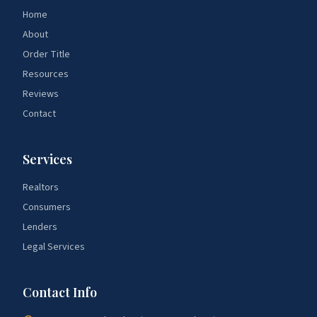
Home
About
Order Title
Resources
Reviews
Contact
Services
Realtors
Consumers
Lenders
Legal Services
Contact Info