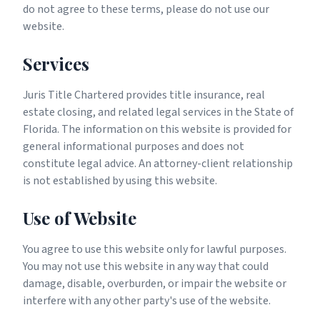
do not agree to these terms, please do not use our
website.
Services
Juris Title Chartered provides title insurance, real
estate closing, and related legal services in the State of
Florida. The information on this website is provided for
general informational purposes and does not
constitute legal advice. An attorney-client relationship
is not established by using this website.
Use of Website
You agree to use this website only for lawful purposes.
You may not use this website in any way that could
damage, disable, overburden, or impair the website or
interfere with any other party's use of the website.