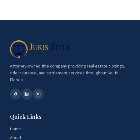
Attorney-owned title company providing real estate closings,
title insurance, and settlement services throughout South
Florida.
Quick Links
Home
About