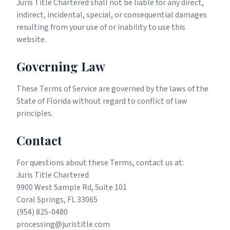
Juris Title Chartered shall not be liable for any direct,
indirect, incidental, special, or consequential damages
resulting from your use of or inability to use this
website.
Governing Law
These Terms of Service are governed by the laws of the
State of Florida without regard to conflict of law
principles.
Contact
For questions about these Terms, contact us at:
Juris Title Chartered
9900 West Sample Rd, Suite 101
Coral Springs, FL 33065
(954) 825-0480
processing@juristitle.com