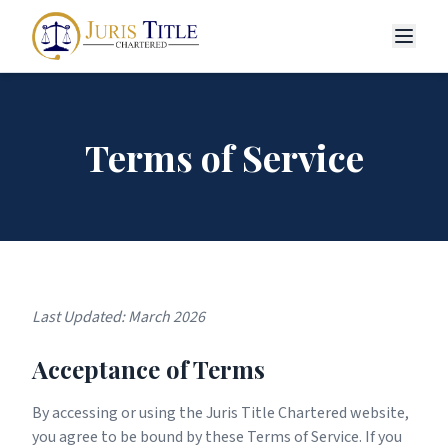
Terms of Service
Last Updated: March 2026
Acceptance of Terms
By accessing or using the Juris Title Chartered website,
you agree to be bound by these Terms of Service. If you