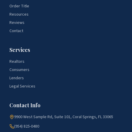
Order Title
Resources
Reviews
Contact
Services
Realtors
Consumers
Lenders
Legal Services
Contact Info
9900 West Sample Rd, Suite 101, Coral Springs, FL 33065
(954) 825-0480