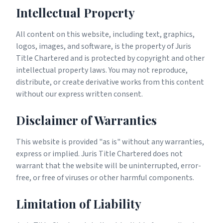
Intellectual Property
All content on this website, including text, graphics,
logos, images, and software, is the property of Juris
Title Chartered and is protected by copyright and other
intellectual property laws. You may not reproduce,
distribute, or create derivative works from this content
without our express written consent.
Disclaimer of Warranties
This website is provided "as is" without any warranties,
express or implied. Juris Title Chartered does not
warrant that the website will be uninterrupted, error-
free, or free of viruses or other harmful components.
Limitation of Liability